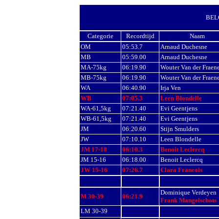
BEL
Categorie
Recordtijd
Naam
OM
05:53.7
Arnaud Duchesne
MB
05:59.00
Arnaud Duchesne
MA-75kg
06:19.90
Wouter Van der Fraen
MB-75kg
06:19.90
Wouter Van der Fraen
WA
06:40.90
Irja Ven
WB
07:05.3
Leen Blondelle
WA-61,5kg
07:21.40
Evi Geentjens
WB-61,5kg
07:21.40
Evi Geentjens
JM
06:20.60
Stijn Smulders
JW
07:10.10
Leen Blondelle
JM 17-18
06:10.3
Benoit Leclercq
JM
15-16
06:18.00
Benoit
Leclercq
JW 15-16
07:26.7
Clara Francois
Dominique Verdeyen
M 30-39
06:21.9
Frank Mangelschots
LM 30-39