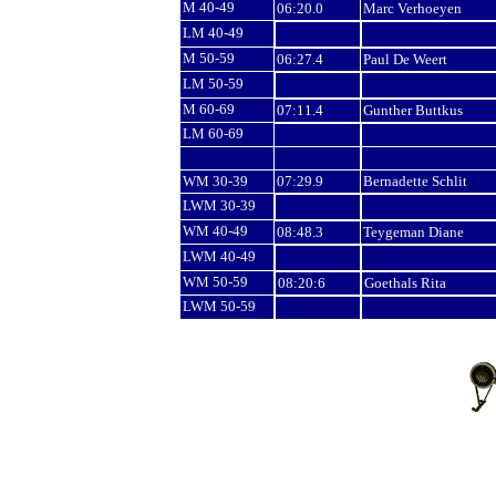
M 40-49
06:20.0
Marc Verhoeyen
LM 40-49
M 50-59
06:27.4
Paul De Weert
LM 50-59
M 60-69
07:11.4
Gunther Buttkus
LM 60-69
WM 30-39
07:29.9
Bernadette Schlit
LWM 30-39
WM 40-49
08:48.3
Teygeman Diane
LWM 40-49
WM 50-59
08:20:6
Goethals Rita
LWM 50-59